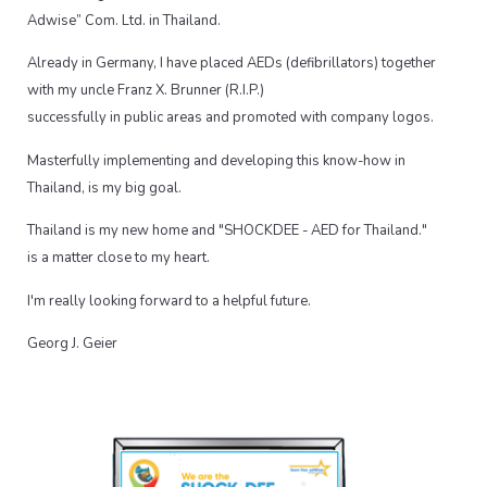
Adwise” Com. Ltd. in Thailand.
Already in Germany, I have placed AEDs (defibrillators) together
with my uncle Franz X. Brunner (R.I.P.)
successfully in public areas and promoted with company logos.
Masterfully implementing and developing this know-how in
Thailand, is my big goal.
Thailand is my new home and "SHOCKDEE - AED for Thailand."
is a matter close to my heart.
I'm really looking forward to a helpful future.
Georg J. Geier