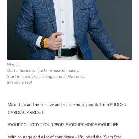
Never..
start a business – just because of money.
Start it – to make a change and a difference.
(Marie Forleo)
Make Thailand more save and rescue more people from SUDDEN
CARDIAC ARREST!
#YOURCOUNTRY #YOURPEOPLE #YOURCHOICE #YOURLIFE
With courage and a lot of confidence – I founded the “Siam Star