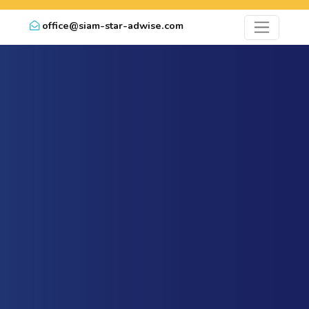
office@siam-star-adwise.com