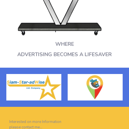
WHERE
ADVERTISING BECOMES A LIFESAVER
Interested on more Information
please contact me…