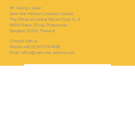
Mr. Georg J. Geier
Siam Star Adwise Company Limited
The Offices at Central World, Floor G- 3
999/9 Rama 1Road, Phatumwan,
Bangkok 10330, Thailand
Connect with us
Mobile +66 (0) 80 979 4486
Email:
office@siam-star-adwise.com