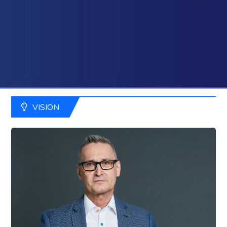
VISION