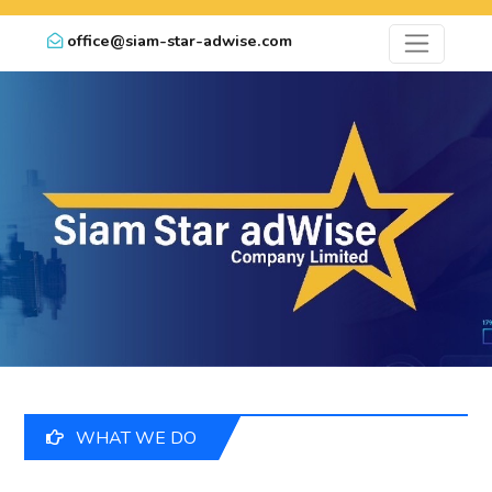
office@siam-star-adwise.com
WHAT WE DO