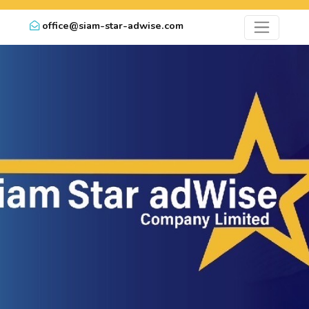
office@siam-star-adwise.com