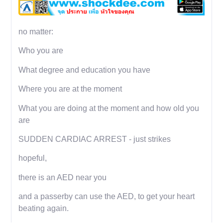
no matter:
Who you are
What degree and education you have
Where you are at the moment
What you are doing at the moment and how old you
are
SUDDEN CARDIAC ARREST - just strikes
hopeful,
there is an AED near you
and a passerby can use the AED, to get your heart
beating again.