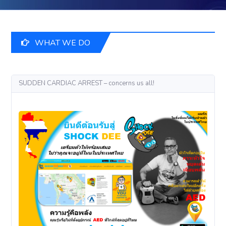
WHAT WE DO
SUDDEN CARDIAC ARREST – concerns us all!